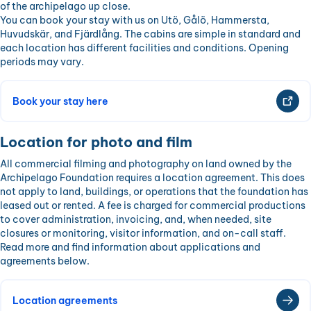
of the archipelago up close.
You can book your stay with us on Utö, Gålö, Hammersta,
Huvudskär, and Fjärdlång. The cabins are simple in standard and
each location has different facilities and conditions. Opening
periods may vary.
Book your stay here
Location for photo and film
All commercial filming and photography on land owned by the
Archipelago Foundation requires a location agreement. This does
not apply to land, buildings, or operations that the foundation has
leased out or rented. A fee is charged for commercial productions
to cover administration, invoicing, and, when needed, site
closures or monitoring, visitor information, and on-call staff.
Read more and find information about applications and
agreements below.
Location agreements