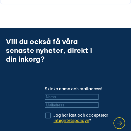
Vill du också få våra
senaste nyheter, direkt i
din inkorg?
Skicka namn och mailadress!
Namn
*
Mailadress
*
Jag har läst och accepterar
integritetspolicyn
*