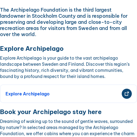
The Archipelago Foundation is the third largest
landowner in Stockholm County and is responsible for
preserving and developing large and close-to-city
recreation areas for visitors from Sweden and from all
over the world.
Explore Archipelago
Explore Archipelago is your guide to the vast archipelago
landscape between Sweden and Finland. Discover this region’s
fascinating history, rich diversity, and vibrant communities,
bound by a profound respect for their island homes.
Explore Archipelago
Book your Archipelago stay here
Dreaming of waking up to the sound of gentle waves, surrounded
by nature? In selected areas managed by the Archipelago
Foundation, we offer cabins where you can experience the charm