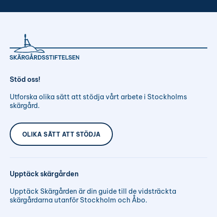
Stöd oss!
Utforska olika sätt att stödja vårt arbete i Stockholms
skärgård.
OLIKA SÄTT ATT STÖDJA
Upptäck skärgården
Upptäck Skärgården är din guide till de vidsträckta
skärgårdarna utanför Stockholm och Åbo.