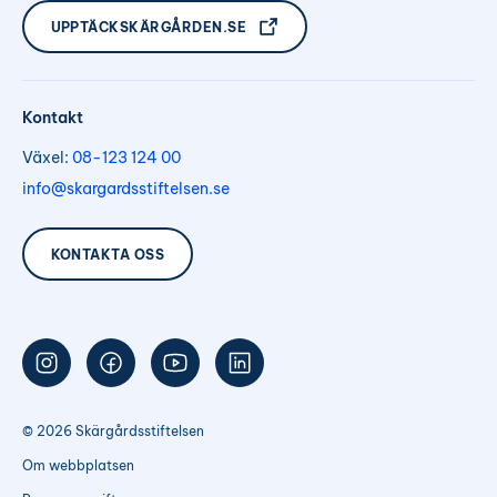
UPPTÄCKSKÄRGÅRDEN.SE
Kontakt
Växel:
08-123 124 00
info@skargardsstiftelsen.se
KONTAKTA OSS
Följ
Följ
Följ
Följ
oss
oss
oss
oss
på
på
på
på
Instagram
Facebook
Youtube
LinkedIn
© 2026 Skärgårdsstiftelsen
Om webbplatsen