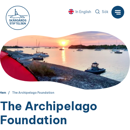
In English
Sök
Hem
The Archipelago Foundation
The Archipelago
Foundation